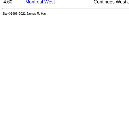
4.60
Montreal West
Continues West 
Site ©1996-2021 James R. Hay