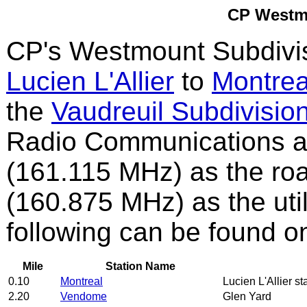
CP Westm
CP's Westmount Subdivis
Lucien L'Allier
to
Montrea
the
Vaudreuil Subdivisio
Radio Communications a
(161.115 MHz) as the ro
(160.875 MHz) as the uti
following can be found o
Mile
Station Name
0.10
Montreal
Lucien L'Allier st
2.20
Vendome
Glen Yard