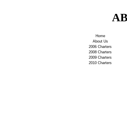
AB
Home
About Us
2006 Charters
2008 Charters
2009 Charters
2010 Charters