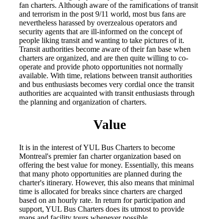
fan charters. Although aware of the ramifications of transit
and terrorism in the post 9/11 world, most bus fans are
nevertheless harassed by overzealous operators and
security agents that are ill-informed on the concept of
people liking transit and wanting to take pictures of it.
Transit authorities become aware of their fan base when
charters are organized, and are then quite willing to co-
operate and provide photo opportunities not normally
available. With time, relations between transit authorities
and bus enthusiasts becomes very cordial once the transit
authorities are acquainted with transit enthusiasts through
the planning and organization of charters.
Value
It is in the interest of YUL Bus Charters to become
Montreal's premier fan charter organization based on
offering the best value for money. Essentially, this means
that many photo opportunities are planned during the
charter's itinerary. However, this also means that minimal
time is allocated for breaks since charters are charged
based on an hourly rate. In return for participation and
support, YUL Bus Charters does its utmost to provide
maps and facility tours whenever possible.