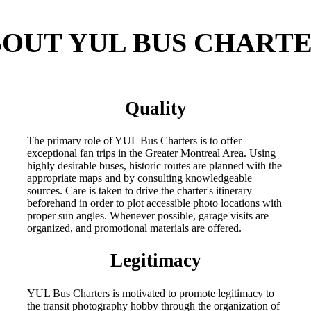
OUT YUL BUS CHART
Quality
The primary role of YUL Bus Charters is to offer
exceptional fan trips in the Greater Montreal Area. Using
highly desirable buses, historic routes are planned with the
appropriate maps and by consulting knowledgeable
sources. Care is taken to drive the charter's itinerary
beforehand in order to plot accessible photo locations with
proper sun angles. Whenever possible, garage visits are
organized, and promotional materials are offered.
Legitimacy
YUL Bus Charters is motivated to promote legitimacy to
the transit photography hobby through the organization of