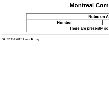
Montreal Com
Notes on A
Number
There are presently no
Site ©1996-2017 James R. Hay